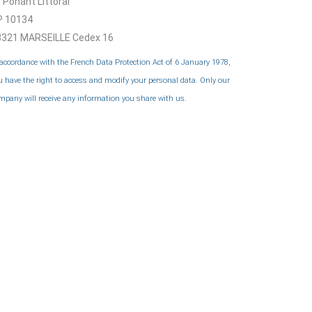
 Ponant Littoral
P 10134
3321 MARSEILLE Cedex 16
 accordance with the French Data Protection Act of 6 January 1978,
u have the right to access and modify your personal data. Only our
mpany will receive any information you share with us.