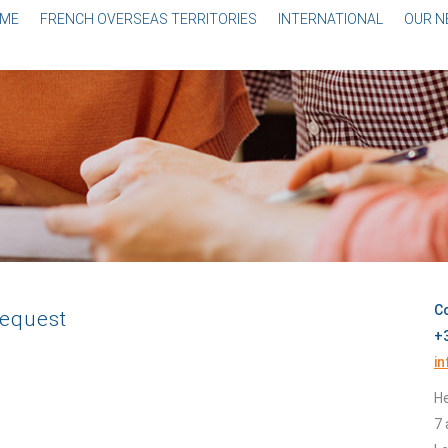
ME
FRENCH OVERSEAS TERRITORIES
INTERNATIONAL
OUR 
Co
request
+3
i
He
7 