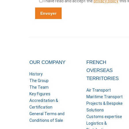
I have read and accept the
privacy policy
this 
OUR COMPANY
FRENCH
OVERSEAS
History
TERRITORIES
The Group
The Team
Air Transport
Key Figures
Maritime Transport
Accreditation &
Projects & Bespoke
Certification
Solutions
General Terms and
Customs expertise
Conditions of Sale
Logistics &