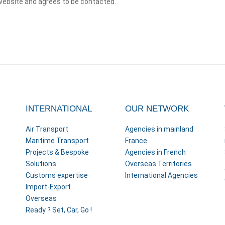
website and agrees to be contacted.
INTERNATIONAL
OUR NETWORK
Air Transport
Agencies in mainland
Maritime Transport
France
Projects & Bespoke
Agencies in French
Solutions
Overseas Territories
Customs expertise
International Agencies
Import-Export
Overseas
Ready ? Set, Car, Go !