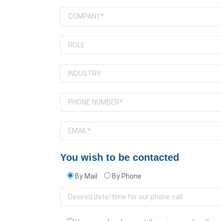
You wish to be contacted
By Mail
By Phone