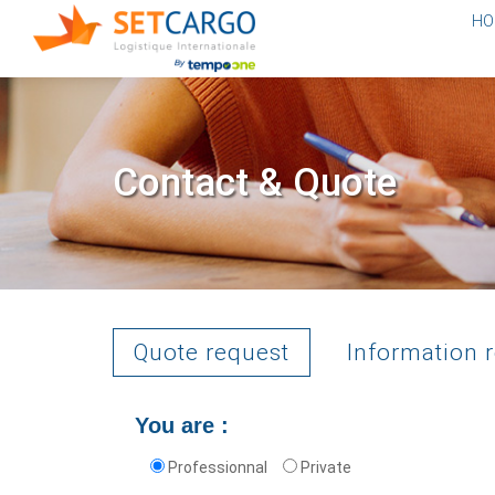
HO
Contact & Quote
Quote request
Information 
You are :
Professionnal
Private