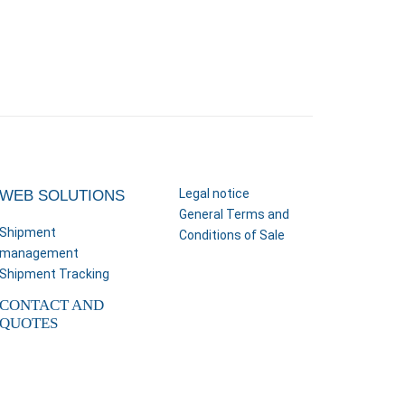
Legal notice
WEB SOLUTIONS
General Terms and
Shipment
Conditions of Sale
management
Shipment Tracking
CONTACT AND
QUOTES