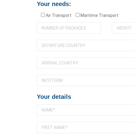
Your needs:
Air Transport
Maritime Transport
Your details