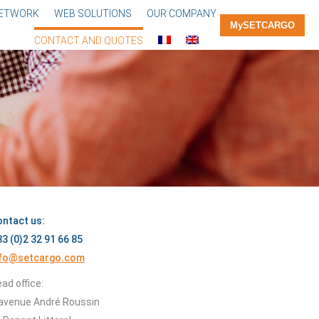
NETWORK
WEB SOLUTIONS
OUR COMPANY
MySETCARGO
CONTACT AND QUOTES
ntact us:
3 (0)2 32 91 66 85
nfo@setcargo.com
ad office:
avenue André Roussin