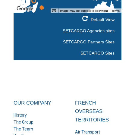
Image may be subject to copyright
Terms
Default View
SETCARGO Agencies sites
SETCARGO Partners Sites
SETCARGO Sites
OUR COMPANY
FRENCH
OVERSEAS
History
TERRITORIES
The Group
The Team
Air Transport