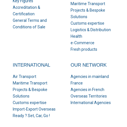
Key Figures
Maritime Transport
Accreditation &
Projects & Bespoke
Certification
Solutions
General Terms and
Customs expertise
Conditions of Sale
Logistics & Distribution
Health
e-Commerce
Fresh products
INTERNATIONAL
OUR NETWORK
Air Transport
Agencies in mainland
Maritime Transport
France
Projects & Bespoke
Agencies in French
Solutions
Overseas Territories
Customs expertise
International Agencies
Import-Export Overseas
Ready ? Set, Car, Go !