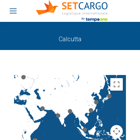
Calcutta
You are here: