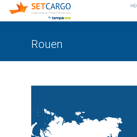
HO
Rouen