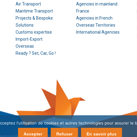
Air Transport
Agencies in mainland
Maritime Transport
France
Projects & Bespoke
Agencies in French
Solutions
Overseas Territories
Customs expertise
International Agencies
Import-Export
Overseas
Ready ? Set, Car, Go !
cceptez l'utilisation de cookies et autres technologies pour assurer le 
Accepter
Refuser
En savoir plus
entions légales