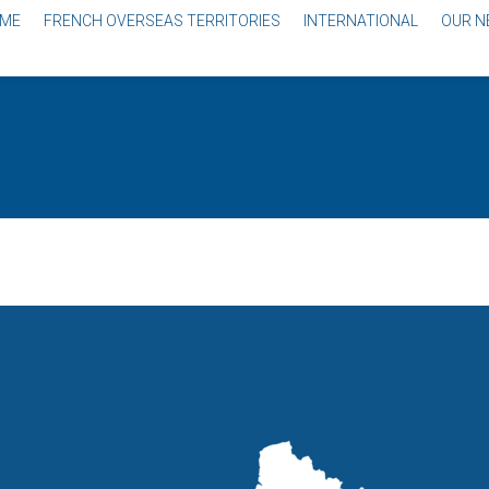
ME
FRENCH OVERSEAS TERRITORIES
INTERNATIONAL
OUR 