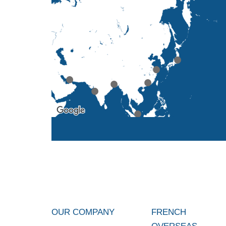
OUR COMPANY
FRENCH