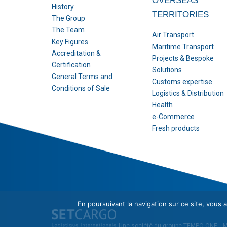
OVERSEAS
History
TERRITORIES
The Group
The Team
Air Transport
Key Figures
Maritime Transport
Accreditation &
Projects & Bespoke
Certification
Solutions
General Terms and
Customs expertise
Conditions of Sale
Logistics & Distribution
Health
e-Commerce
Fresh products
En poursuivant la navigation sur ce site, vous a
Une société du groupe
TEMPO ONE
.
M