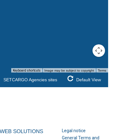
Keyboard shortcuts
Image may be subject to copyright
Terms
SETCARGO Agencies sites
Default View
Legal notice
WEB SOLUTIONS
General Terms and