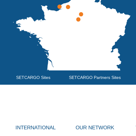
SETCARGO Sites
SETCARGO Partners Sites
INTERNATIONAL
OUR NETWORK