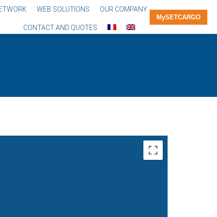
NETWORK
WEB SOLUTIONS
OUR COMPANY
MySETCARGO
CONTACT AND QUOTES
You are
here: