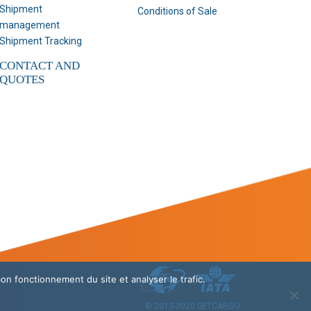
Shipment
Conditions of Sale
management
Shipment Tracking
CONTACT AND
QUOTES
bon fonctionnement du site et analyser le trafic.
© 2013-2020 SETCARGO