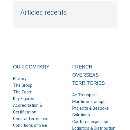
Articles récents
OUR COMPANY
FRENCH
OVERSEAS
History
TERRITORIES
The Group
The Team
Air Transport
Key Figures
Maritime Transport
Accreditation &
Projects & Bespoke
Certification
Solutions
General Terms and
Customs expertise
Conditions of Sale
Logistics & Distribution