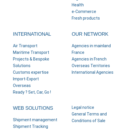
Health
e-Commerce
Fresh products
INTERNATIONAL
OUR NETWORK
Air Transport
Agencies in mainland
Maritime Transport
France
Projects & Bespoke
Agencies in French
Solutions
Overseas Territories
Customs expertise
International Agencies
Import-Export
Overseas
Ready ? Set, Car, Go !
Legal notice
WEB SOLUTIONS
General Terms and
Shipment management
Conditions of Sale
Shipment Tracking