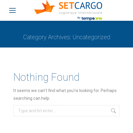
Category Archives:
Uncategorized
You are here:
Nothing Found
It seems we can’t find what you’re looking for. Perhaps
searching can help.
Search: